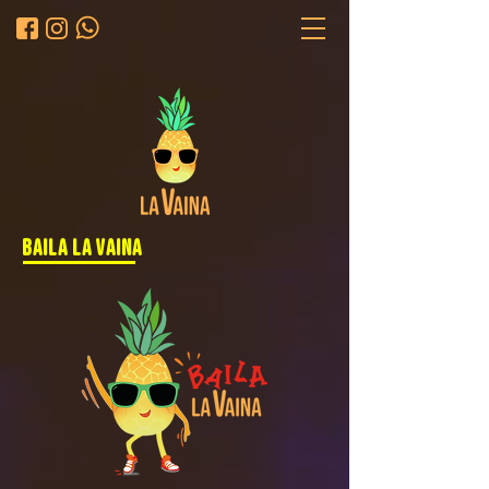
baila la vaina