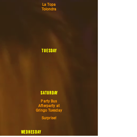
La Topa
Tolondra
tuesday
saturday
Party Bus
Afterparty at
Gringo Tuesday
Surprise!
wednesday