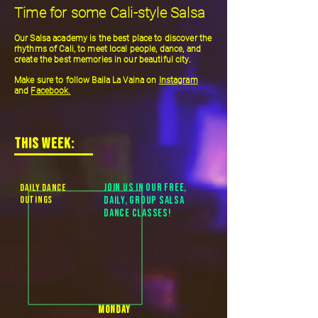
Time for some Cali-style Salsa
Our Salsa academy is the best place to discover the
rhythms of Cali, to meet local people, dance, and
create the best memories in our beautiful city.
Make sure to follow Baila La Vaina on
Instagra
m
and
Facebook.
THIS WEEK:
daily DANCE
Join us in our free,
OUTINGS
daily, group Salsa
Dance classes!
monday