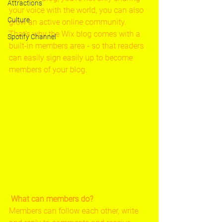
Attractions
your voice with the world, you can also 
Culture
grow an active online community. 
That’s why the Wix blog comes with a 
Spotify Channel
built-in members area - so that readers 
can easily sign easily up to become 
members of your blog.
What can members do? 
Members can follow each other, write 