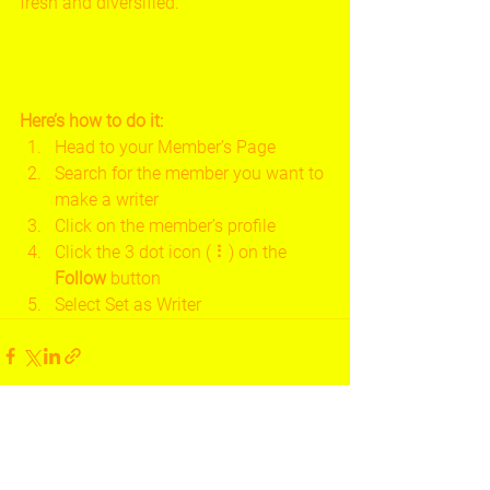
fresh and diversified. 
Here’s how to do it:
Head to your Member’s Page
Search for the member you want to 
make a writer
Click on the member’s profile
Click the 3 dot icon ( ⠇) on the 
Follow
 button
Select Set as Writer
See All
Recent Posts