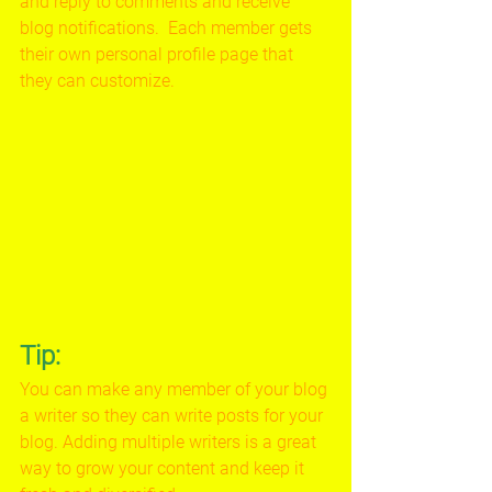
and reply to comments and receive 
blog notifications.  Each member gets 
their own personal profile page that 
they can customize. 
Tip: 
You can make any member of your blog 
a writer so they can write posts for your 
blog. Adding multiple writers is a great 
way to grow your content and keep it 