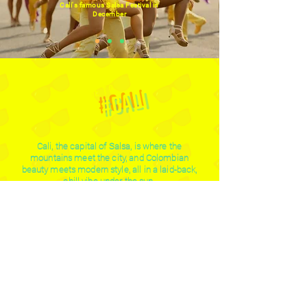
Cali's famous Salsa Festival in
December
welcome to
#cali
Cali, the capital of Salsa, is where the
mountains meet the city, and Colombian
beauty meets modern style, all in a laid-back,
chill vibe under the sun.
29°c
2319655
average day
caleños fill the
temperature in cali
city with flavor
and salsa
995
1357533