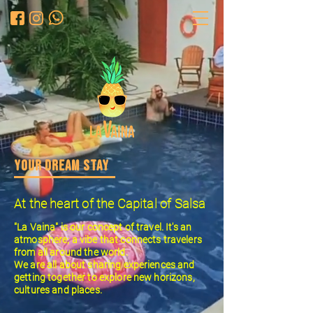
YOUR DREAM STAY
At the heart of the Capital of Salsa
"La Vaina" is our concept of travel. It's an
atmosphere; a vibe that connects travelers
from all around the world.
We are all about sharing experiences and
getting together to explore new horizons,
cultures and places.