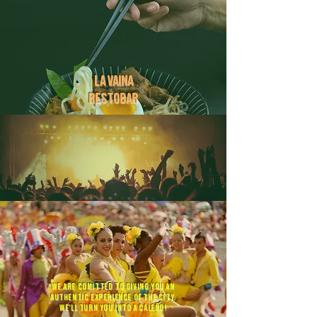
la vaina
restobar
baila
la vaina
we are comitted to giving you an
authentic experience of the city.
we'll turn you into a caleño!