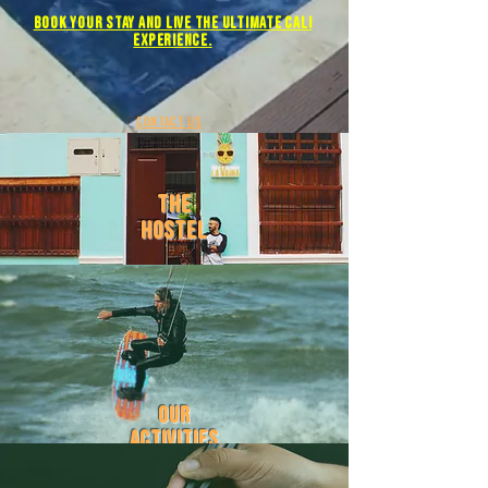
Book YOUR STAY and live the ULTIMATE Cali
experience.
contact us
the
hostel
our
activities